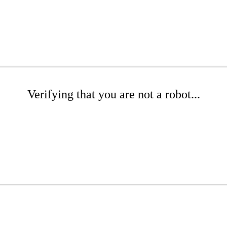
Verifying that you are not a robot...