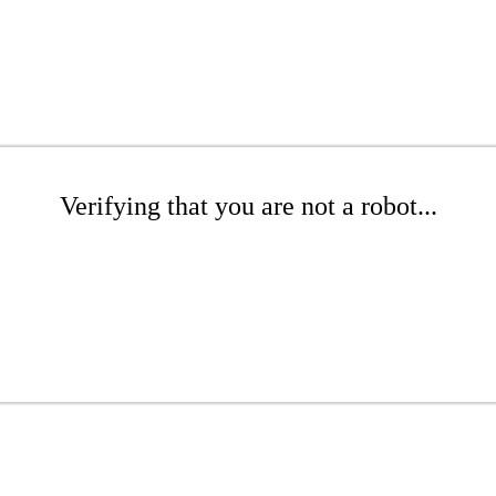
Verifying that you are not a robot...