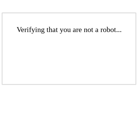
Verifying that you are not a robot...