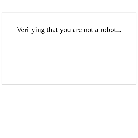
Verifying that you are not a robot...