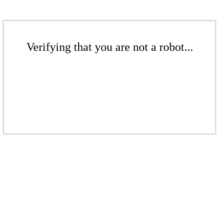
Verifying that you are not a robot...