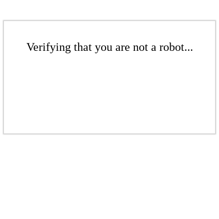
Verifying that you are not a robot...