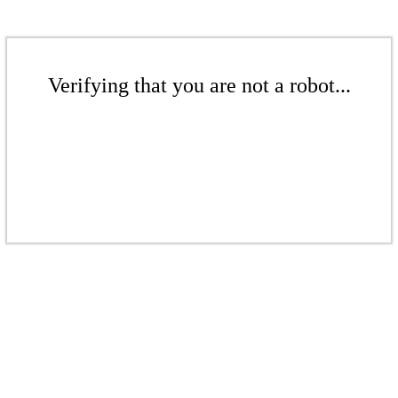
Verifying that you are not a robot...