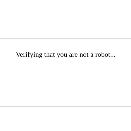
Verifying that you are not a robot...