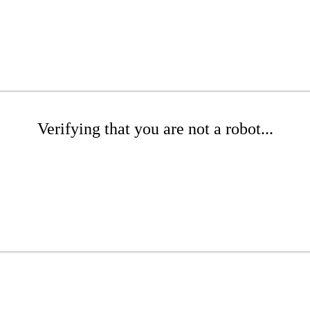
Verifying that you are not a robot...